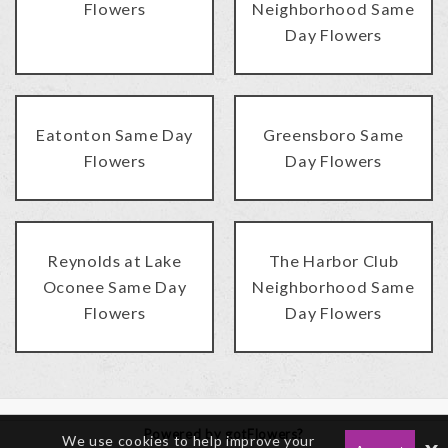
Flowers
Neighborhood Same
Day Flowers
Eatonton Same Day
Greensboro Same
Flowers
Day Flowers
Reynolds at Lake
The Harbor Club
Oconee Same Day
Neighborhood Same
Flowers
Day Flowers
Powered by gotFlowers?
We use cookies to help improve your