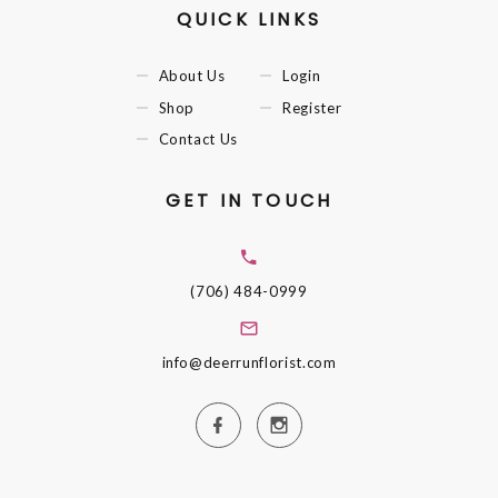
QUICK LINKS
About Us
Login
Shop
Register
Contact Us
GET IN TOUCH
(706) 484-0999
info@deerrunflorist.com