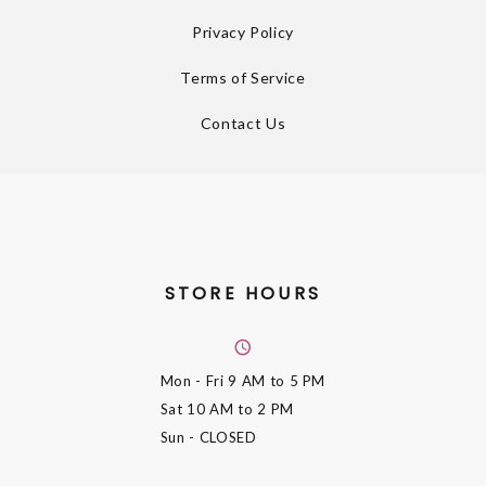
Privacy Policy
Terms of Service
Contact Us
STORE HOURS
Mon - Fri
9 AM to 5 PM
Sat
10 AM to 2 PM
Sun
- CLOSED