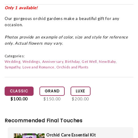
Only 1 available!
Our gorgeous orchid gardens make a beautiful gift for any
occasion.
Photos provide an example of color, size and style for reference
only. Actual flowers may vary.
Categories:
Wedding
Weddings
Anniversary
Birthday
Get Well
New Baby
Sympathy
Love and Romance
Orchids and Plants
CLASSIC
GRAND
LUXE
$100.00
$150.00
$200.00
Recommended Final Touches
Orchid Care Essential Kit