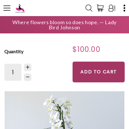
Where flowers bloom so does hope. — Lady
HOME
SHOP
WEDDING
ORCHID GARDEN
Bird Johnson
$100.00
Quantity
ADD TO CART