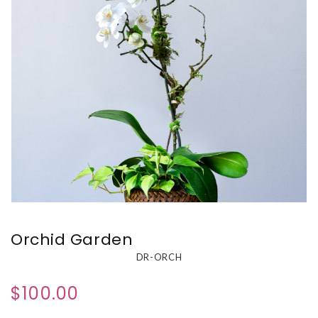
Orchid Garden
DR-ORCH
$100.00