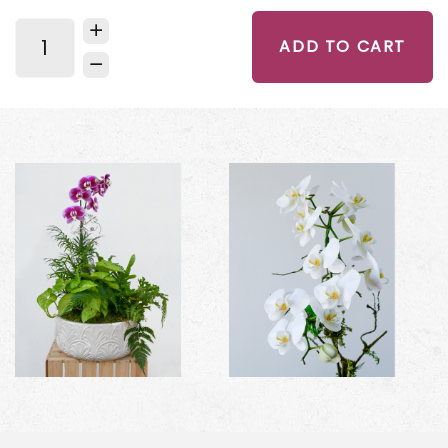
ADD TO CART