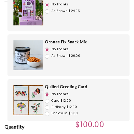
No Thanks
As Shown $24.95
Oconee Fix Snack Mix
No Thanks
As Shown $20.00
Quilled Greeting Card
No Thanks
Card $12.00
Birthday $12.00
Enclosure $6.00
$100.00
Quantity