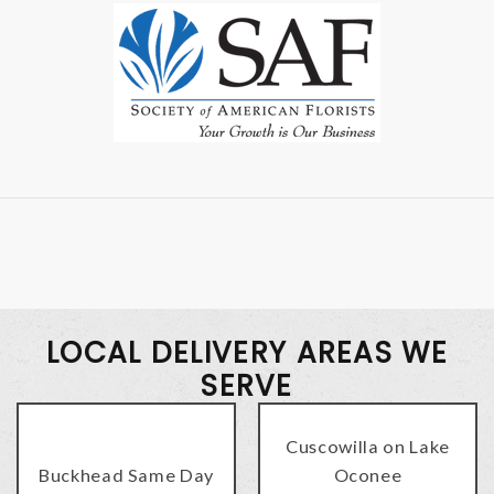
LOCAL DELIVERY AREAS WE
SERVE
Cuscowilla on Lake
Buckhead Same Day
Oconee