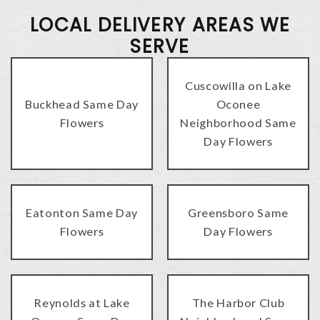
LOCAL DELIVERY AREAS WE
SERVE
Cuscowilla on Lake
Buckhead Same Day
Oconee
Flowers
Neighborhood Same
Day Flowers
Eatonton Same Day
Greensboro Same
Flowers
Day Flowers
Reynolds at Lake
The Harbor Club