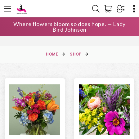
Where flowers bloom so does hope. — Lady
Bird Johnson
HOME
SHOP