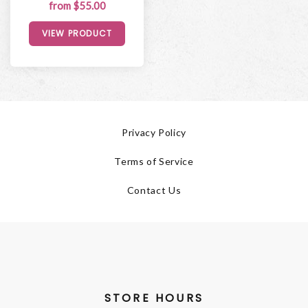
from $55.00
VIEW PRODUCT
Privacy Policy
Terms of Service
Contact Us
STORE HOURS