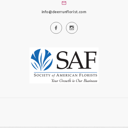
info@deerrunflorist.com