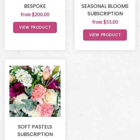
BESPOKE
SEASONAL BLOOMS
SUBSCRIPTION
from $200.00
from $55.00
VIEW PRODUCT
VIEW PRODUCT
SOFT PASTELS
SUBSCRIPTION