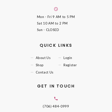
Mon - Fri
9 AM to 5 PM
Sat
10 AM to 2 PM
Sun
- CLOSED
QUICK LINKS
About Us
Login
Shop
Register
Contact Us
GET IN TOUCH
(706) 484-0999