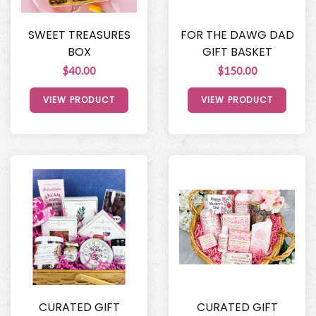
SWEET TREASURES
FOR THE DAWG DAD
BOX
GIFT BASKET
$40.00
$150.00
VIEW PRODUCT
VIEW PRODUCT
CURATED GIFT
CURATED GIFT