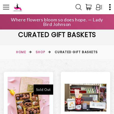
Where flowers bloom so does hope. — Lady
Bird Johnson
CURATED GIFT BASKETS
HOME
SHOP
CURATED GIFT BASKETS
Sold Out