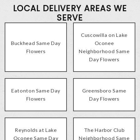
LOCAL DELIVERY AREAS WE
SERVE
Cuscowilla on Lake
Buckhead Same Day
Oconee
Flowers
Neighborhood Same
Day Flowers
Eatonton Same Day
Greensboro Same
Flowers
Day Flowers
Reynolds at Lake
The Harbor Club
Oconee Same Day
Neighborhood Same