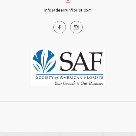
info@deerrunflorist.com