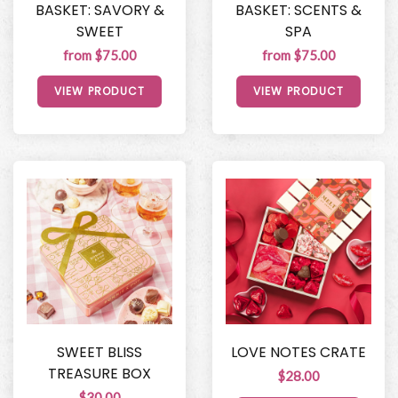
BASKET: SAVORY &
BASKET: SCENTS &
SWEET
SPA
from $75.00
from $75.00
VIEW PRODUCT
VIEW PRODUCT
SWEET BLISS
LOVE NOTES CRATE
TREASURE BOX
$28.00
$30.00