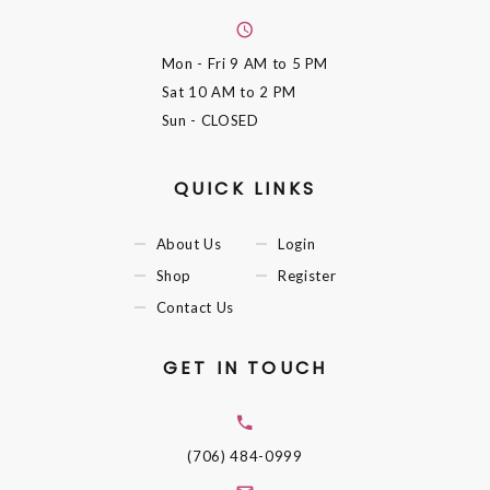
Mon - Fri
9 AM to 5 PM
Sat
10 AM to 2 PM
Sun
- CLOSED
QUICK LINKS
About Us
Login
Shop
Register
Contact Us
GET IN TOUCH
(706) 484-0999