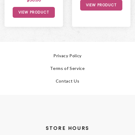
VIEW PRODUCT
VIEW PRODUCT
Privacy Policy
Terms of Service
Contact Us
STORE HOURS