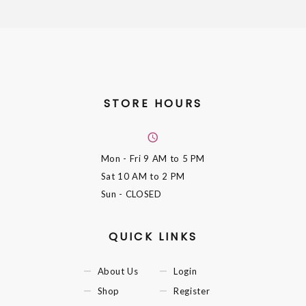
STORE HOURS
Mon - Fri
9 AM to 5 PM
Sat
10 AM to 2 PM
Sun
- CLOSED
QUICK LINKS
About Us
Login
Shop
Register