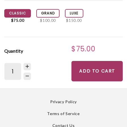
CLASSIC
GRAND
LUXE
$75.00
$100.00
$150.00
$75.00
Quantity
ADD TO CART
Privacy Policy
Terms of Service
Contact Us