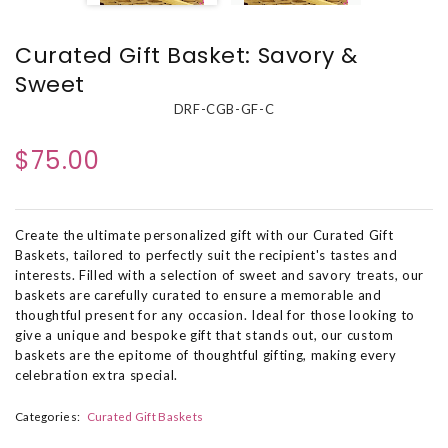
Curated Gift Basket: Savory &
Sweet
DRF-CGB-GF-C
$75.00
Create the ultimate personalized gift with our Curated Gift
Baskets, tailored to perfectly suit the recipient's tastes and
interests. Filled with a selection of sweet and savory treats, our
baskets are carefully curated to ensure a memorable and
thoughtful present for any occasion. Ideal for those looking to
give a unique and bespoke gift that stands out, our custom
baskets are the epitome of thoughtful gifting, making every
celebration extra special.
Categories:
Curated Gift Baskets