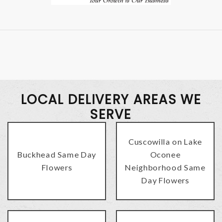
LOCAL DELIVERY AREAS WE
SERVE
Cuscowilla on Lake
Buckhead Same Day
Oconee
Flowers
Neighborhood Same
Day Flowers