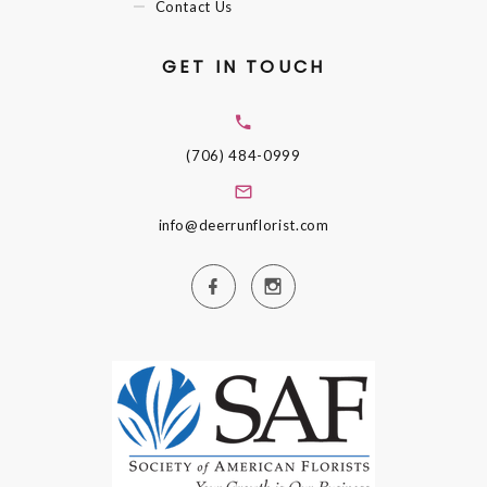
Contact Us
GET IN TOUCH
(706) 484-0999
info@deerrunflorist.com