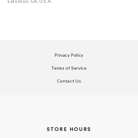
Eatonton, GA, U.S.A.
Privacy Policy
Terms of Service
Contact Us
STORE HOURS