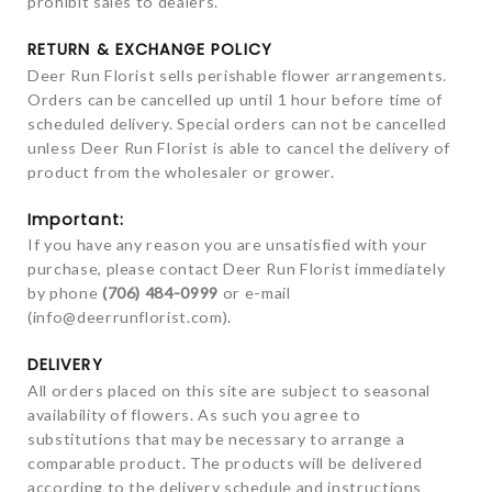
prohibit sales to dealers.
RETURN & EXCHANGE POLICY
Deer Run Florist sells perishable flower arrangements.
Orders can be cancelled up until 1 hour before time of
scheduled delivery. Special orders can not be cancelled
unless Deer Run Florist is able to cancel the delivery of
product from the wholesaler or grower.
Important:
If you have any reason you are unsatisfied with your
purchase, please contact Deer Run Florist immediately
by phone
(706) 484-0999
or e-mail
(
info@deerrunflorist.com
).
DELIVERY
All orders placed on this site are subject to seasonal
availability of flowers. As such you agree to
substitutions that may be necessary to arrange a
comparable product. The products will be delivered
according to the delivery schedule and instructions