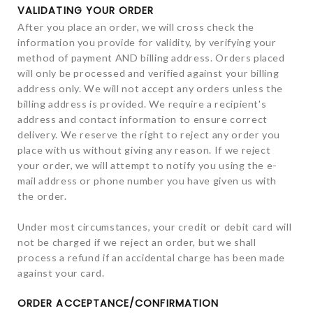
VALIDATING YOUR ORDER
After you place an order, we will cross check the
information you provide for validity, by verifying your
method of payment AND billing address. Orders placed
will only be processed and verified against your billing
address only. We will not accept any orders unless the
billing address is provided. We require a recipient's
address and contact information to ensure correct
delivery. We reserve the right to reject any order you
place with us without giving any reason. If we reject
your order, we will attempt to notify you using the e-
mail address or phone number you have given us with
the order.
Under most circumstances, your credit or debit card will
not be charged if we reject an order, but we shall
process a refund if an accidental charge has been made
against your card.
ORDER ACCEPTANCE/CONFIRMATION