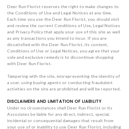
Deer Run Florist reserves the right to make changes to
the Conditions of Use and Legal Notices at any time.
Each time you use the Deer Run Florist, you should visit
and review the current Conditions of Use, Legal Notices
and Privacy Policy that apply your use of this site as well
as any transactions you intend to incur. If you are
dissatisfied with the Deer Run Florist, its content,
Conditions of Use or Legal Notices, you agree that your
sole and exclusive remedy is to discontinue shopping
with Deer Run Florist.
Tampering with the site, misrepresenting the identity of
a user, using buying agents or conducting fraudulent
activities on the site are prohibited and will be reported.
DISCLAIMERS AND LIMITATION OF LIABILITY
Under no circumstances shall Deer Run Florist or its
Associates be liable for any direct, indirect, special,
incidental or consequential damages that result from
your use of or inability to use Deer Run Florist, including