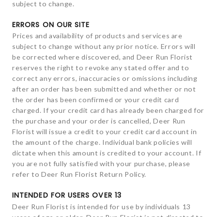
subject to change.
ERRORS ON OUR SITE
Prices and availability of products and services are
subject to change without any prior notice. Errors will
be corrected where discovered, and Deer Run Florist
reserves the right to revoke any stated offer and to
correct any errors, inaccuracies or omissions including
after an order has been submitted and whether or not
the order has been confirmed or your credit card
charged. If your credit card has already been charged for
the purchase and your order is cancelled, Deer Run
Florist will issue a credit to your credit card account in
the amount of the charge. Individual bank policies will
dictate when this amount is credited to your account. If
you are not fully satisfied with your purchase, please
refer to Deer Run Florist Return Policy.
INTENDED FOR USERS OVER 13
Deer Run Florist is intended for use by individuals 13