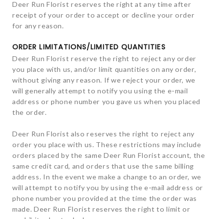
Deer Run Florist reserves the right at any time after
receipt of your order to accept or decline your order
for any reason.
ORDER LIMITATIONS/LIMITED QUANTITIES
Deer Run Florist reserve the right to reject any order
you place with us, and/or limit quantities on any order,
without giving any reason. If we reject your order, we
will generally attempt to notify you using the e-mail
address or phone number you gave us when you placed
the order.
Deer Run Florist also reserves the right to reject any
order you place with us. These restrictions may include
orders placed by the same Deer Run Florist account, the
same credit card, and orders that use the same billing
address. In the event we make a change to an order, we
will attempt to notify you by using the e-mail address or
phone number you provided at the time the order was
made. Deer Run Florist reserves the right to limit or