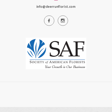
info@deerrunflorist.com