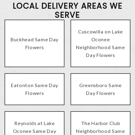
LOCAL DELIVERY AREAS WE
SERVE
Cuscowilla on Lake
Buckhead Same Day
Oconee
Flowers
Neighborhood Same
Day Flowers
Eatonton Same Day
Greensboro Same
Flowers
Day Flowers
Reynolds at Lake
The Harbor Club
Oconee Same Day
Neighborhood Same