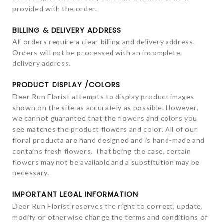
provided with the order.
BILLING & DELIVERY ADDRESS
All orders require a clear billing and delivery address.
Orders will not be processed with an incomplete
delivery address.
PRODUCT DISPLAY /COLORS
Deer Run Florist attempts to display product images
shown on the site as accurately as possible. However,
we cannot guarantee that the flowers and colors you
see matches the product flowers and color. All of our
floral producta are hand designed and is hand-made and
contains fresh flowers. That being the case, certain
flowers may not be available and a substitution may be
necessary.
IMPORTANT LEGAL INFORMATION
Deer Run Florist reserves the right to correct, update,
modify or otherwise change the terms and conditions of