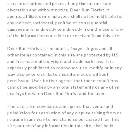
sale, information, and prices at any time at our sole
discretion and without notice. Deer Run Florist, it
agents, affiliates or employees shall not be held liable for
any indirect, incidental, punitive or consequential
damages arising directly or indirectly from the use of any
of the information contain in or received from this site
Deer Run Florist, its products, images, logos and all
other items contained in this site are protected by U.S.
and international copyright and trademark laws. It is
expressly prohibited to reproduce, use, modify or in any
way display or distribute this information without
permission. User further agrees that these conditions
cannot be modified by any oral statements or any other
dealings between Deer Run Florist and the user.
The User also covenants and agrees that venue and
jurisdiction for resolution of any dispute arising from or
relating in any way to merchandise purchased from this
site, or use of any information in this site, shall be in