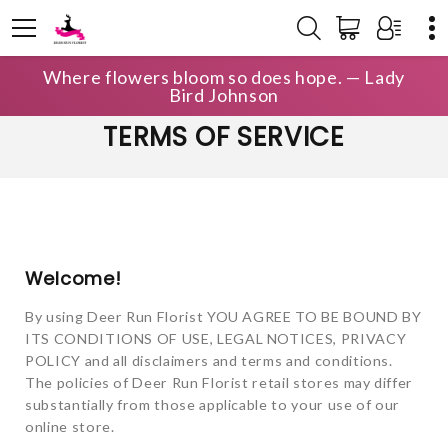
Where flowers bloom so does hope. — Lady
Bird Johnson
TERMS OF SERVICE
Welcome!
By using Deer Run Florist YOU AGREE TO BE BOUND BY
ITS CONDITIONS OF USE, LEGAL NOTICES, PRIVACY
POLICY and all disclaimers and terms and conditions.
The policies of Deer Run Florist retail stores may differ
substantially from those applicable to your use of our
online store.