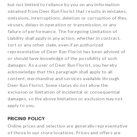
but not limited to reliance by you on any information
obtained from Deer Run Florist that results in mistakes,
omissions, interruptions, deletion or corruption of files,
viruses, delays in operation or transmission, or any
failure of performance. The foregoing Limitation of
Liability shall apply in any action, whether in contract,
tort or any other claim, even if an authorized
representative of Deer Run Florist has been advised of
or should have knowledge of the possibility of such
damages. As a user of Deer Run Florist, you hereby
acknowledge that this paragraph shall apply to all
content, merchandise and services available through
Deer Run Florist. Some states do not allow the
exclusion or limitation of incidental or consequential
damages, so the above limitation or exclusion may not
apply to you.
PRICING POLICY
Online prices and selection are generally representative
of those in our store locations. Prices and offers are