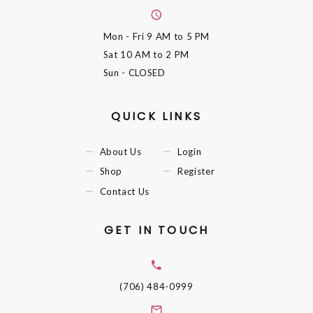
Mon - Fri
9 AM to 5 PM
Sat
10 AM to 2 PM
Sun
- CLOSED
QUICK LINKS
About Us
Login
Shop
Register
Contact Us
GET IN TOUCH
(706) 484-0999