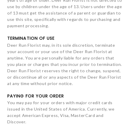
years of age or older. Deer Run Florist is not directed to
use by children under the age of 13. Users under the age
of 13 must get the assistance of a parent or guardian to
use this site, specifically with regards to purchasing and
payment processing.
TERMINATION OF USE
Deer Run Florist may, in its sole discretion, terminate
your account or your use of the Deer Run Florist at
anytime. You are personally liable for any orders that
you place or charges that you incur prior to termination.
Deer Run Florist reserves the right to change, suspend,
or discontinue all or any aspects of the Deer Run Florist
at any time without prior notice.
PAYING FOR YOUR ORDER
You may pay for your orders with major credit cards
issued in the United States of America. Currently, we
accept American Express, Visa, MasterCard and
Discover.