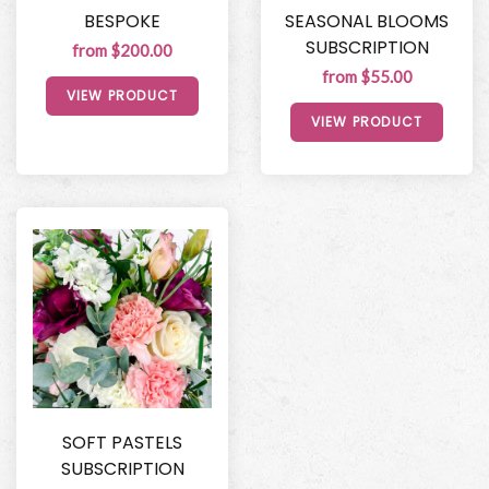
BESPOKE
SEASONAL BLOOMS
SUBSCRIPTION
from $200.00
from $55.00
VIEW PRODUCT
VIEW PRODUCT
SOFT PASTELS
SUBSCRIPTION