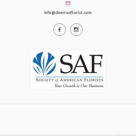
info@deerrunflorist.com