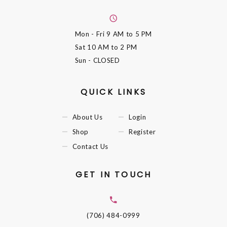
Mon - Fri
9 AM to 5 PM
Sat
10 AM to 2 PM
Sun
- CLOSED
QUICK LINKS
About Us
Login
Shop
Register
Contact Us
GET IN TOUCH
(706) 484-0999