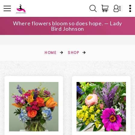
Where flowers bloom so does hope. — Lady
Bird Johnson
HOME
SHOP