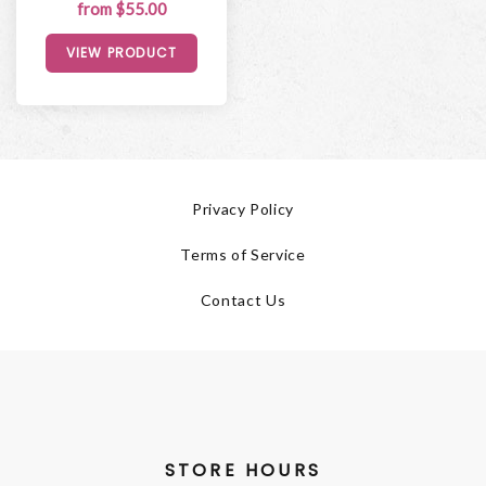
from $55.00
VIEW PRODUCT
Privacy Policy
Terms of Service
Contact Us
STORE HOURS