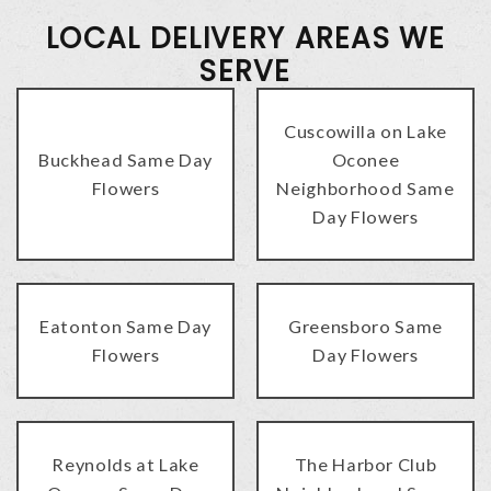
LOCAL DELIVERY AREAS WE
SERVE
Cuscowilla on Lake
Buckhead Same Day
Oconee
Flowers
Neighborhood Same
Day Flowers
Eatonton Same Day
Greensboro Same
Flowers
Day Flowers
Reynolds at Lake
The Harbor Club