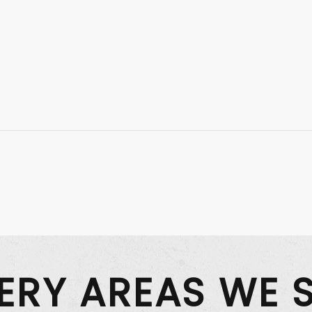
VERY AREAS WE 