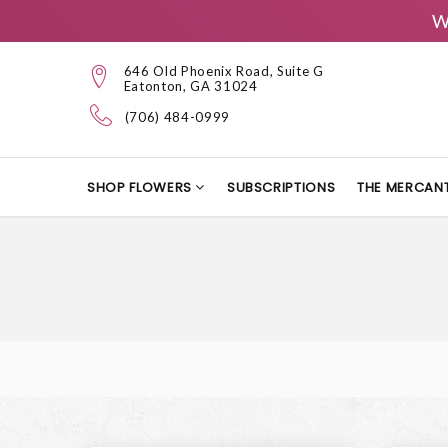
W
646 Old Phoenix Road, Suite G
Eatonton, GA 31024
(706) 484-0999
SHOP FLOWERS
SUBSCRIPTIONS
THE MERCANT