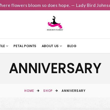
here flowers bloom so does hope. — Lady Bird Johns
ILE
PETAL POINTS
ABOUT US
BLOG
ANNIVERSARY
HOME
SHOP
ANNIVERSARY