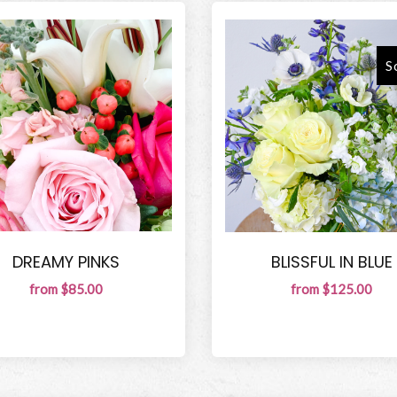
S
DREAMY PINKS
BLISSFUL IN BLUE
from $85.00
from $125.00