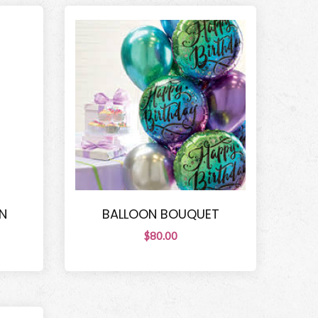
N
BALLOON BOUQUET
$80.00