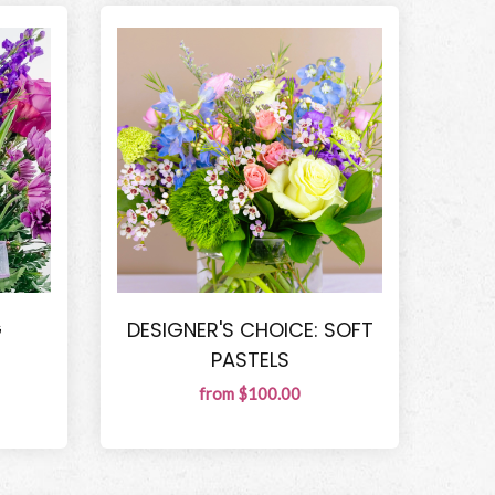
G
DESIGNER'S CHOICE: SOFT
PASTELS
from $100.00