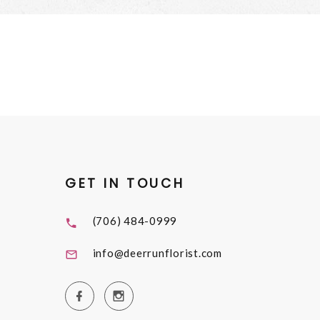
GET IN TOUCH
(706) 484-0999
info@deerrunflorist.com