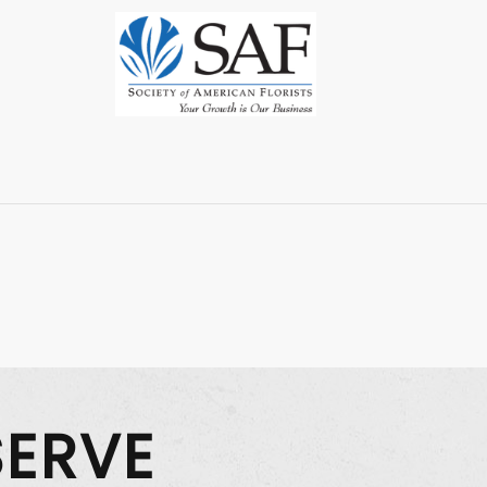
SERVE