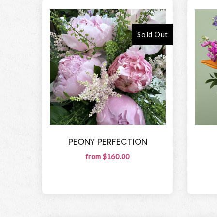
Sold Out
PEONY PERFECTION
from $160.00