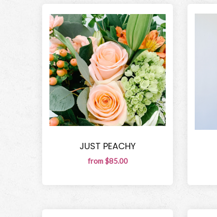
JUST PEACHY
from $85.00