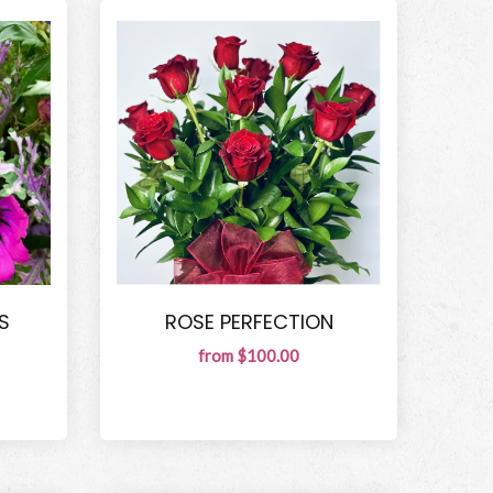
S
ROSE PERFECTION
from $100.00