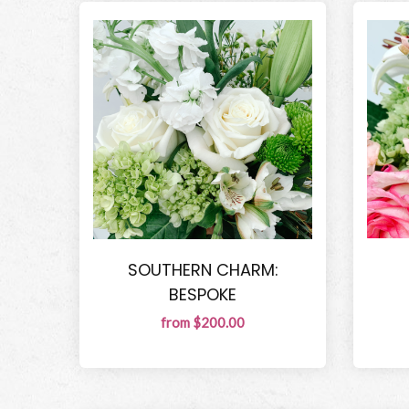
SOUTHERN CHARM:
BESPOKE
from $200.00