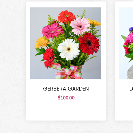
GERBERA GARDEN
D
$100.00