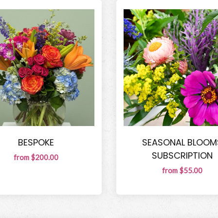
BESPOKE
SEASONAL BLOOM
SUBSCRIPTION
from $200.00
from $55.00