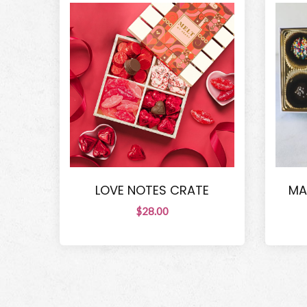
LOVE NOTES CRATE
MA
$28.00