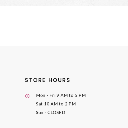
STORE HOURS
Mon - Fri
9 AM to 5 PM
Sat
10 AM to 2 PM
Sun
- CLOSED