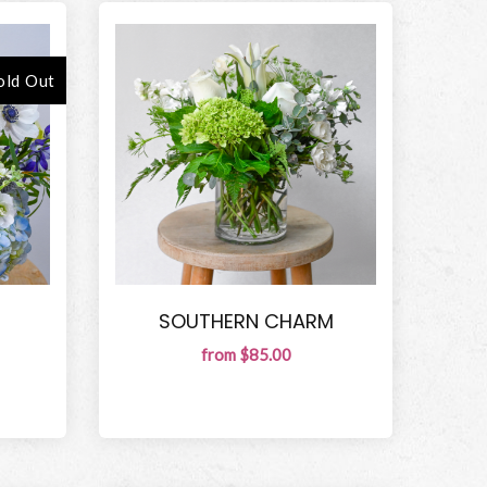
old Out
SOUTHERN CHARM
from $85.00