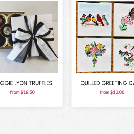
GGIE LYON TRUFFLES
QUILLED GREETING 
from $18.50
from $12.00