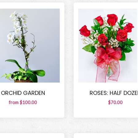
ORCHID GARDEN
ROSES: HALF DOZE
from $100.00
$70.00