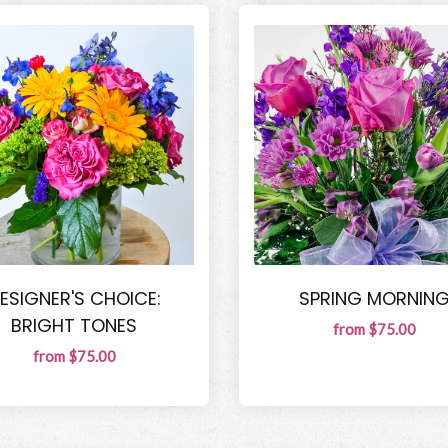
ESIGNER'S CHOICE:
SPRING MORNIN
BRIGHT TONES
from $75.00
from $75.00