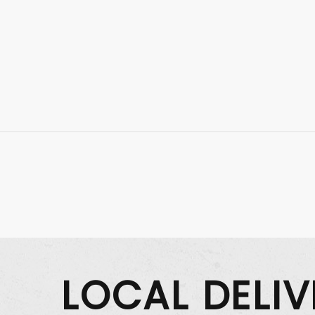
LOCAL DELI