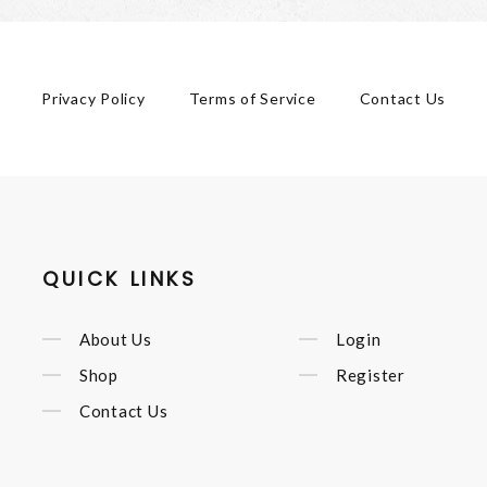
Privacy Policy
Terms of Service
Contact Us
QUICK LINKS
About Us
Login
Shop
Register
Contact Us