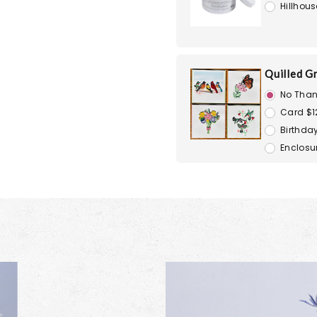
Hillhous
Quilled G
No Than
Card $1
Birthday
Enclosu