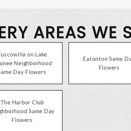
VERY AREAS WE 
uscowilla on Lake
Eatonton Same D
onee Neighborhood
Flowers
Same Day Flowers
The Harbor Club
ghborhood Same Day
Flowers