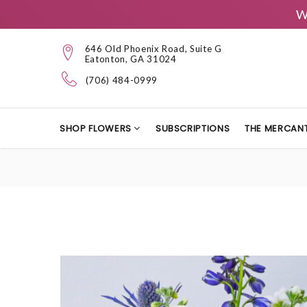
W
646 Old Phoenix Road, Suite G
Eatonton, GA 31024
(706) 484-0999
SHOP FLOWERS
SUBSCRIPTIONS
THE MERCANT