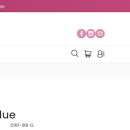
on
Blue
DRF-BB-G