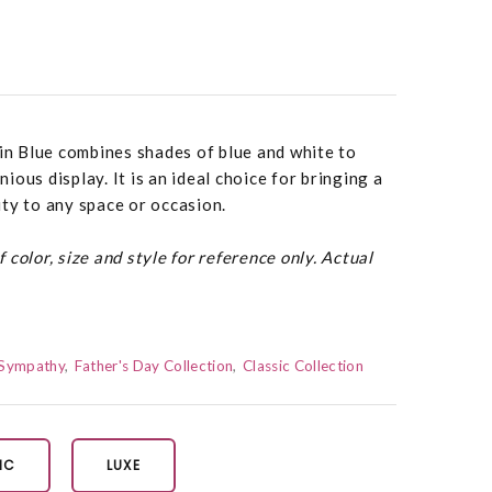
 in Blue combines shades of blue and white to
ous display. It is an ideal choice for bringing a
ty to any space or occasion.
color, size and style for reference only. Actual
Sympathy
Father's Day Collection
Classic Collection
IC
LUXE