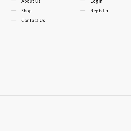
About Us
Login
Shop
Register
Contact Us