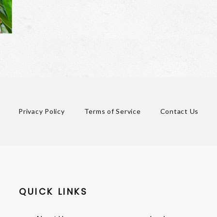
Privacy Policy
Terms of Service
Contact Us
QUICK LINKS