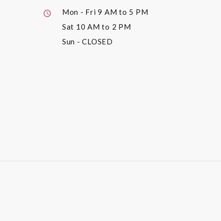
Mon - Fri
9 AM to 5 PM
Sat
10 AM to 2 PM
Sun
- CLOSED