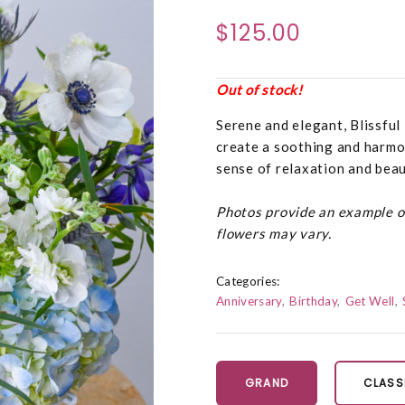
$125.00
Out of stock!
Serene and elegant, Blissful
create a soothing and harmoni
sense of relaxation and beau
Photos provide an example of 
flowers may vary.
Categories:
Anniversary
Birthday
Get Well
GRAND
CLASS