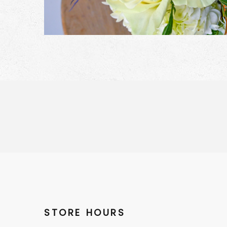
STORE HOURS