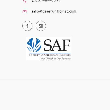
(706) 484-0999
info@deerrunflorist.com