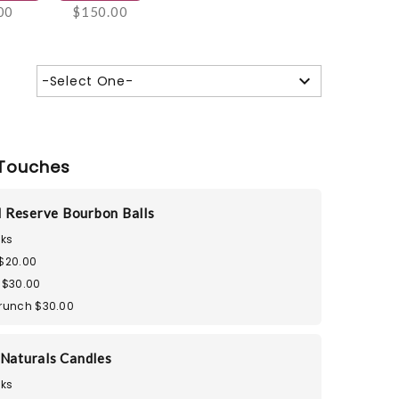
00
$150.00
-Select One-
Touches
 Reserve Bourbon Balls
ks
 $20.00
 $30.00
Crunch $30.00
 Naturals Candles
ks