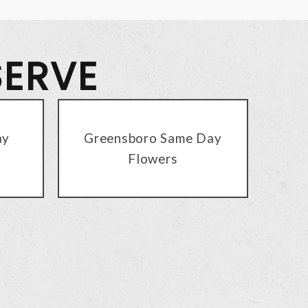
SERVE
ay
Greensboro Same Day
Flowers