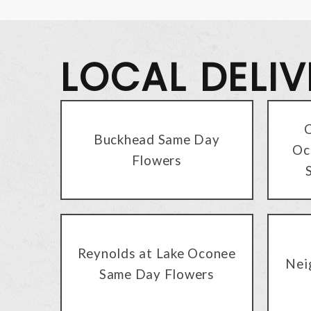
LOCAL DELI
C
Buckhead Same Day
Oc
Flowers
Reynolds at Lake Oconee
Nei
Same Day Flowers