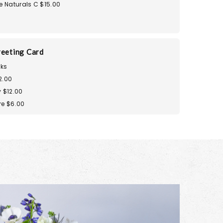
e Naturals C $15.00
reeting Card
ks
2.00
 $12.00
re $6.00