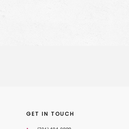
GET IN TOUCH