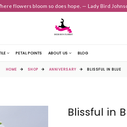
here flowers bloom so does hope. — Lady Bird Johns
ILE
PETAL POINTS
ABOUT US
BLOG
HOME
SHOP
ANNIVERSARY
BLISSFUL IN BLUE
Blissful in 