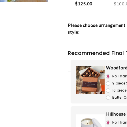
$125.00
$100.
Please choose arrangement
style:
Recommended Final 
Woodford
No Than
9 piece
16 piece
Butter 
Hillhouse
No Than