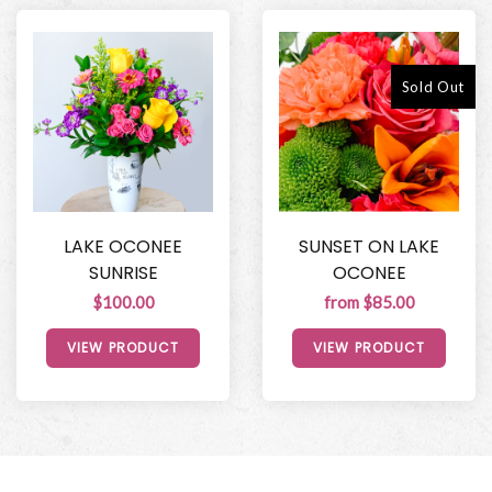
Sold Out
LAKE OCONEE
SUNSET ON LAKE
SUNRISE
OCONEE
$100.00
from $85.00
VIEW PRODUCT
VIEW PRODUCT