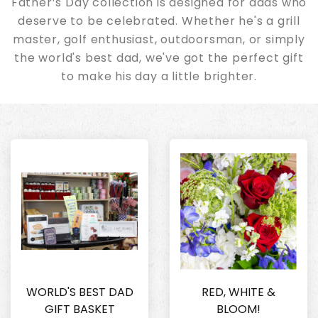
Father’s Day collection is designed for dads who
deserve to be celebrated. Whether he's a grill
master, golf enthusiast, outdoorsman, or simply
the world's best dad, we've got the perfect gift
to make his day a little brighter.
WORLD'S BEST DAD
RED, WHITE &
GIFT BASKET
BLOOM!