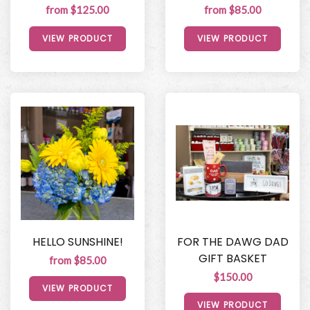
from $125.00
from $85.00
VIEW PRODUCT
VIEW PRODUCT
HELLO SUNSHINE!
FOR THE DAWG DAD
GIFT BASKET
from $85.00
$150.00
VIEW PRODUCT
VIEW PRODUCT