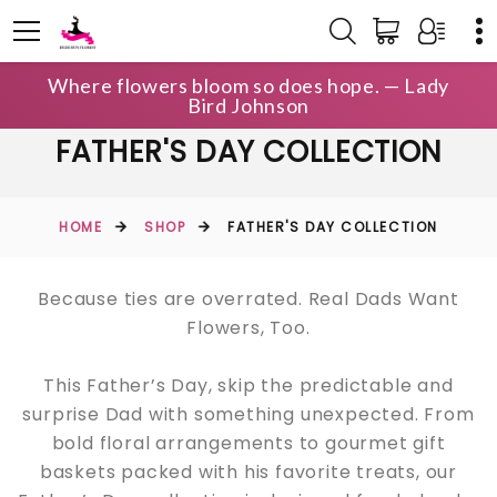
Where flowers bloom so does hope. — Lady
Bird Johnson
FATHER'S DAY COLLECTION
HOME
SHOP
FATHER'S DAY COLLECTION
Because ties are overrated. Real Dads Want
Flowers, Too.
This Father’s Day, skip the predictable and
surprise Dad with something unexpected. From
bold floral arrangements to gourmet gift
baskets packed with his favorite treats, our