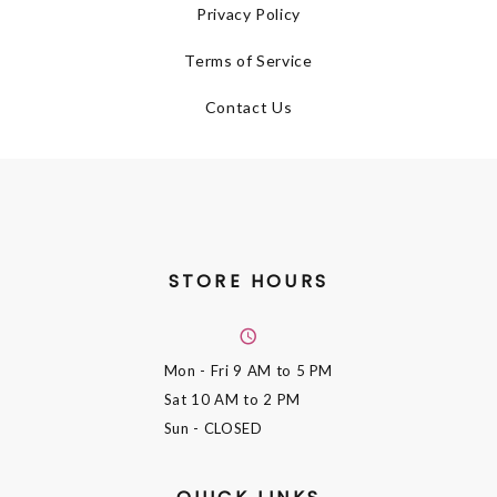
Privacy Policy
Terms of Service
Contact Us
STORE HOURS
Mon - Fri
9 AM to 5 PM
Sat
10 AM to 2 PM
Sun
- CLOSED