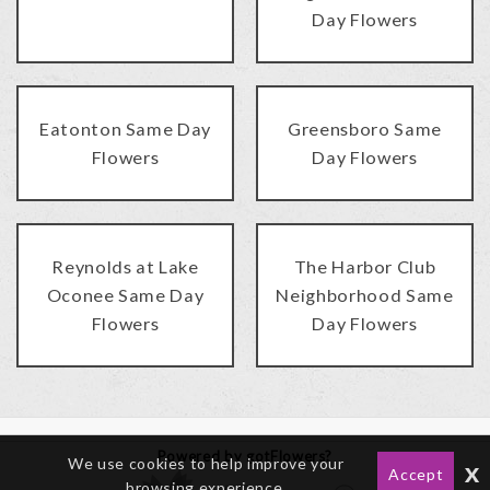
Day Flowers
Eatonton Same Day
Greensboro Same
Flowers
Day Flowers
Reynolds at Lake
The Harbor Club
Oconee Same Day
Neighborhood Same
Flowers
Day Flowers
Powered by gotFlowers?
We use cookies to help improve your
x
Accept
browsing experience.