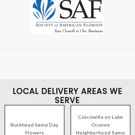
LOCAL DELIVERY AREAS WE
SERVE
Cuscowilla on Lake
Buckhead Same Day
Oconee
Flowers
Neighborhood Same