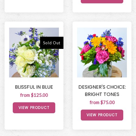
Sold Out
BLISSFUL IN BLUE
DESIGNER'S CHOICE:
BRIGHT TONES
from $125.00
from $75.00
VIEW PRODUCT
VIEW PRODUCT