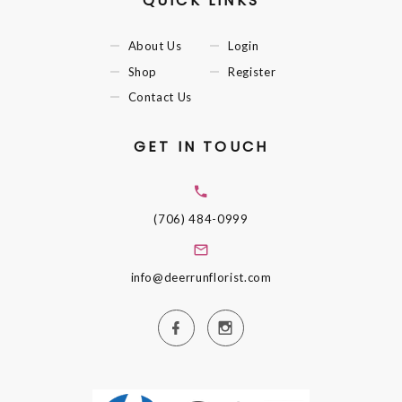
QUICK LINKS
About Us
Login
Shop
Register
Contact Us
GET IN TOUCH
(706) 484-0999
info@deerrunflorist.com