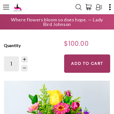
Where flowers bloom so does hope. — Lady
HOME
SHOP
BIRTHDAY
LAKE OCONEE SUNRISE
Bird Johnson
$100.00
Quantity
ADD TO CART