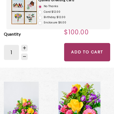
Quilled Greeting Card
No Thanks
Card $12.00
Birthday $12.00
Enclosure $6.00
$100.00
Quantity
ADD TO CART