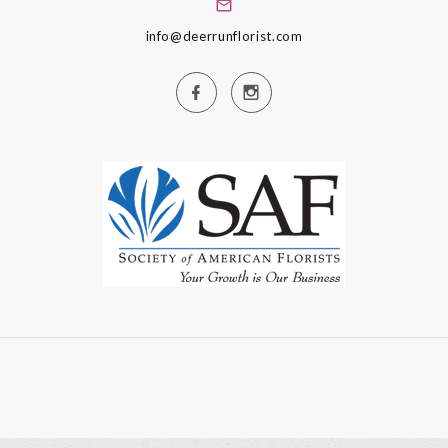
info@deerrunflorist.com