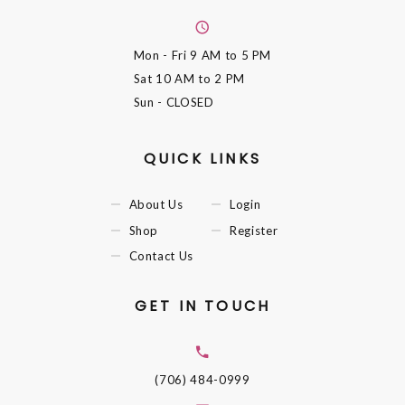
Mon - Fri
9 AM to 5 PM
Sat
10 AM to 2 PM
Sun
- CLOSED
QUICK LINKS
About Us
Login
Shop
Register
Contact Us
GET IN TOUCH
(706) 484-0999