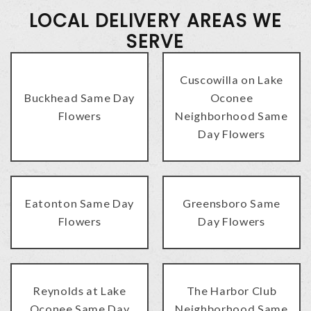
LOCAL DELIVERY AREAS WE
SERVE
Cuscowilla on Lake
Buckhead Same Day
Oconee
Flowers
Neighborhood Same
Day Flowers
Eatonton Same Day
Greensboro Same
Flowers
Day Flowers
Reynolds at Lake
The Harbor Club
Oconee Same Day
Neighborhood Same