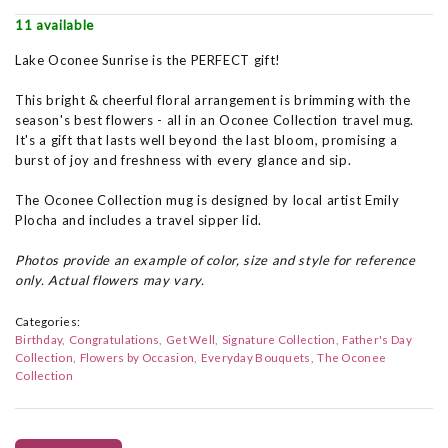
11 available
Lake Oconee Sunrise is the PERFECT gift!
This bright & cheerful floral arrangement is brimming with the
season's best flowers - all in an Oconee Collection travel mug.
It's a gift that lasts well beyond the last bloom, promising a
burst of joy and freshness with every glance and sip.
The Oconee Collection mug is designed by local artist Emily
Plocha and includes a travel sipper lid.
Photos provide an example of color, size and style for reference
only. Actual flowers may vary.
Categories:
Birthday
Congratulations
Get Well
Signature Collection
Father's Day
Collection
Flowers by Occasion
Everyday Bouquets
The Oconee
Collection