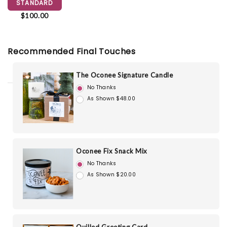
STANDARD
$100.00
Recommended Final Touches
The Oconee Signature Candle
No Thanks
As Shown $48.00
Oconee Fix Snack Mix
No Thanks
As Shown $20.00