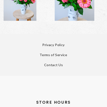
Privacy Policy
Terms of Service
Contact Us
STORE HOURS