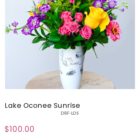
Lake Oconee Sunrise
DRF-LOS
$100.00