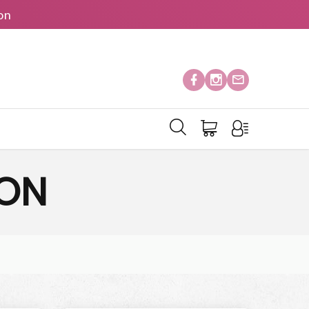
on
ION