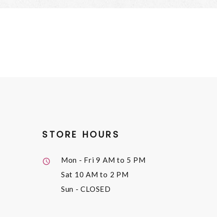
STORE HOURS
Mon - Fri
9 AM to 5 PM
Sat
10 AM to 2 PM
Sun
- CLOSED