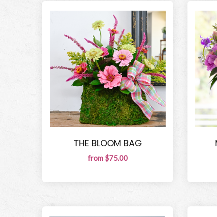
THE BLOOM BAG
from $75.00