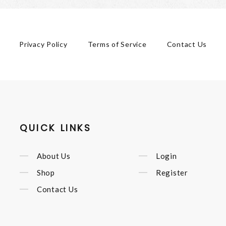
Privacy Policy
Terms of Service
Contact Us
QUICK LINKS
About Us
Login
Shop
Register
Contact Us