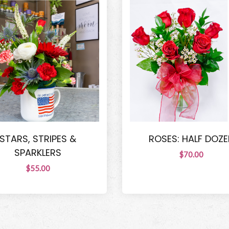
STARS, STRIPES &
ROSES: HALF DOZE
SPARKLERS
$70.00
$55.00