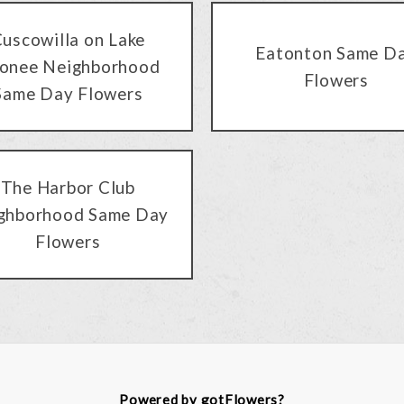
uscowilla on Lake
Eatonton Same D
onee Neighborhood
Flowers
Same Day Flowers
The Harbor Club
ghborhood Same Day
Flowers
Powered by gotFlowers?