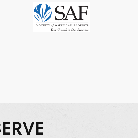
SERVE