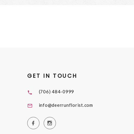
GET IN TOUCH
(706) 484-0999
info@deerrunflorist.com