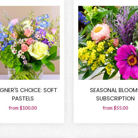
IGNER'S CHOICE: SOFT
SEASONAL BLOOM
PASTELS
SUBSCRIPTION
from $100.00
from $55.00