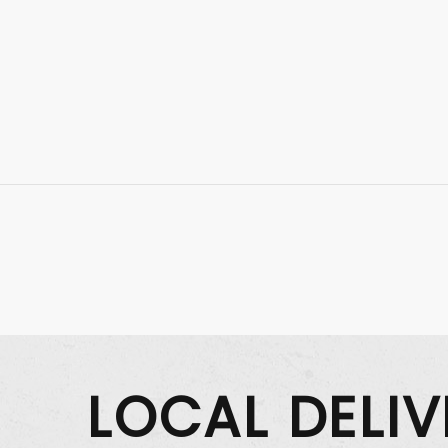
LOCAL DELI