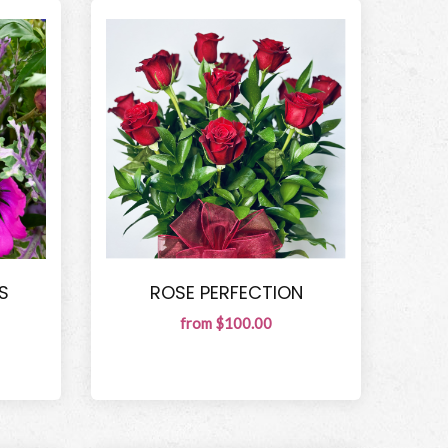
S
ROSE PERFECTION
from $100.00