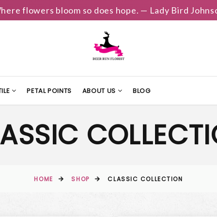
here flowers bloom so does hope. — Lady Bird Johns
ILE
PETAL POINTS
ABOUT US
BLOG
ASSIC COLLECT
HOME
SHOP
CLASSIC COLLECTION