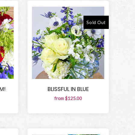
Sold Out
M!
BLISSFUL IN BLUE
from $125.00