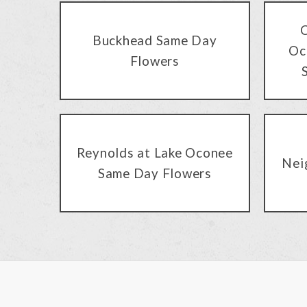
C
Buckhead Same Day
Oc
Flowers
Reynolds at Lake Oconee
Nei
Same Day Flowers