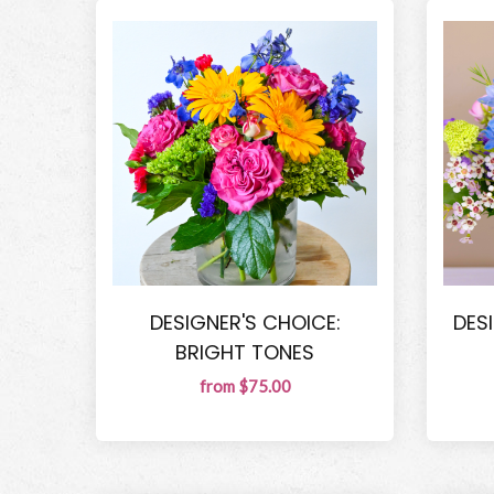
DESIGNER'S CHOICE:
DES
BRIGHT TONES
from $75.00