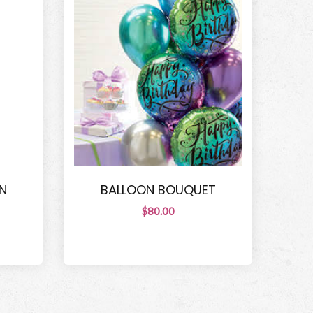
N
BALLOON BOUQUET
$80.00