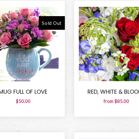
Sold Out
MUG FULL OF LOVE
RED, WHITE & BLOO
$50.00
from $85.00