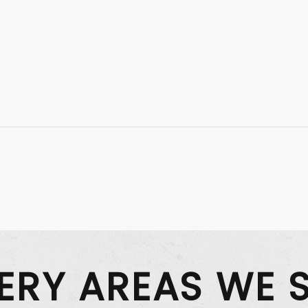
VERY AREAS WE 