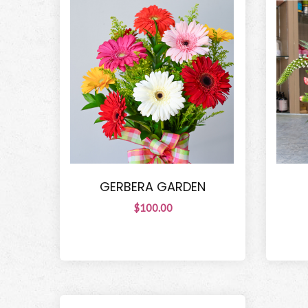
GERBERA GARDEN
$100.00