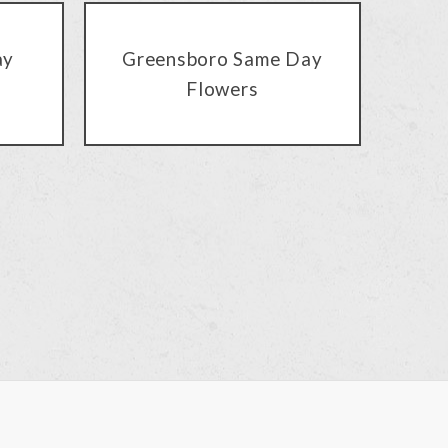
ay
Greensboro Same Day
Flowers