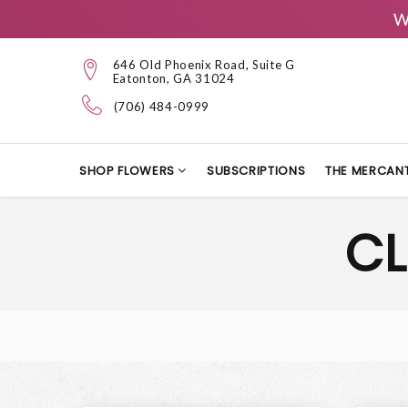
W
646 Old Phoenix Road, Suite G
Eatonton, GA 31024
(706) 484-0999
SHOP FLOWERS
SUBSCRIPTIONS
THE MERCANT
CL