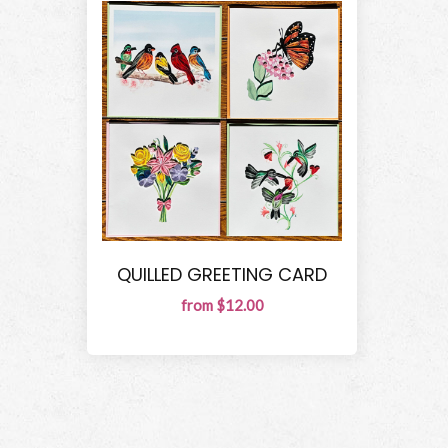
QUILLED GREETING CARD
from $12.00