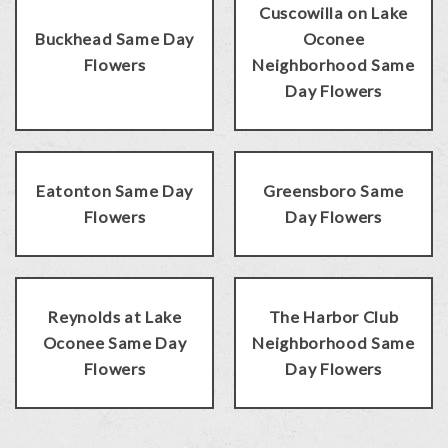
Cuscowilla on Lake
Buckhead Same Day
Oconee
Flowers
Neighborhood Same
Day Flowers
Eatonton Same Day
Greensboro Same
Flowers
Day Flowers
Reynolds at Lake
The Harbor Club
Oconee Same Day
Neighborhood Same
Flowers
Day Flowers