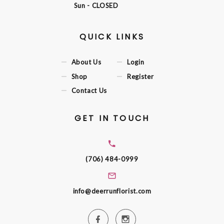
Sun
- CLOSED
QUICK LINKS
About Us
Login
Shop
Register
Contact Us
GET IN TOUCH
(706) 484-0999
info@deerrunflorist.com