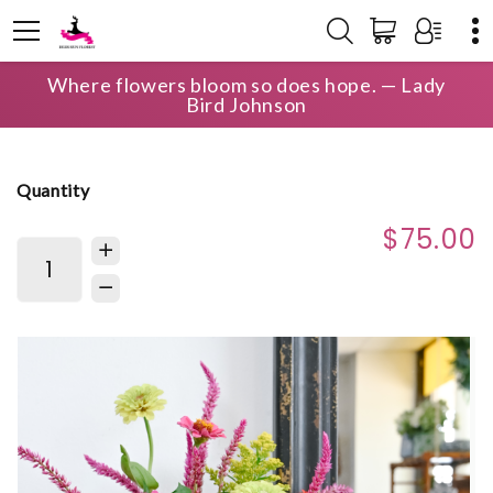
Where flowers bloom so does hope. — Lady
HOME
SHOP
BIRTHDAY
THE BLOOM BAG
Bird Johnson
Quantity
$75.00