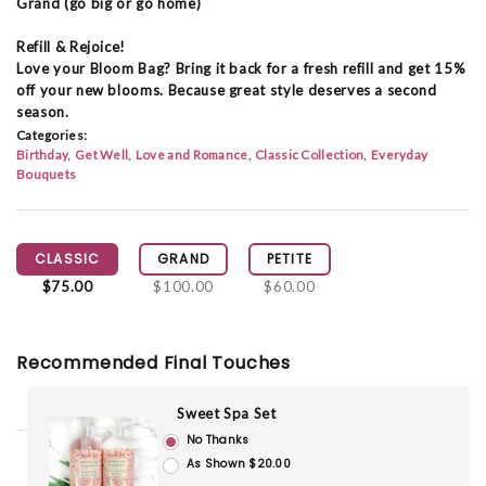
Grand (go big or go home)
Refill & Rejoice!
Love your Bloom Bag? Bring it back for a fresh refill and get 15%
off your new blooms. Because great style deserves a second
season.
Categories:
Birthday
Get Well
Love and Romance
Classic Collection
Everyday
Bouquets
CLASSIC
GRAND
PETITE
$75.00
$100.00
$60.00
Recommended Final Touches
Sweet Spa Set
No Thanks
As Shown $20.00