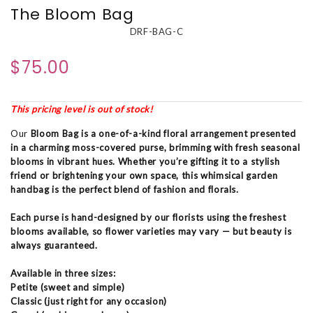
The Bloom Bag
DRF-BAG-C
$75.00
This pricing level is out of stock!
Our
Bloom Bag
is a one-of-a-kind floral arrangement presented
in a charming moss-covered purse, brimming with fresh seasonal
blooms in vibrant hues. Whether you’re gifting it to a stylish
friend or brightening your own space, this whimsical garden
handbag is the perfect blend of fashion and florals.
Each purse is hand-designed by our florists using the freshest
blooms available, so flower varieties may vary — but beauty is
always guaranteed.
Available in three sizes:
Petite (sweet and simple)
Classic (just right for any occasion)