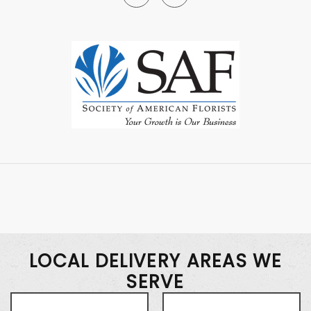
LOCAL DELIVERY AREAS WE
SERVE