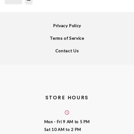
Privacy Policy
Terms of Service
Contact Us
STORE HOURS
Mon - Fri
9 AM to 5 PM
Sat
10 AM to 2 PM