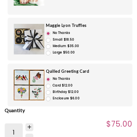
Maggie Lyon Truffles
No Thanks
Small $18.50
Medium $35.00
Large $50.00
Quilled Greeting Card
No Thanks
Card $12.00
Birthday $12.00
Enclosure $6.00
Quantity
$75.00