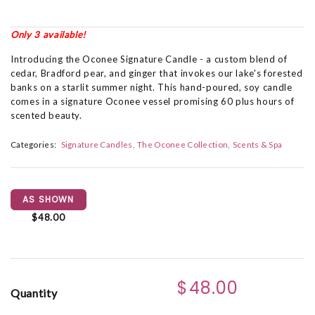
Only 3 available!
Introducing the Oconee Signature Candle - a custom blend of
cedar, Bradford pear, and ginger that invokes our lake's forested
banks on a starlit summer night. This hand-poured, soy candle
comes in a signature Oconee vessel promising 60 plus hours of
scented beauty.
Categories:
Signature Candles
The Oconee Collection
Scents & Spa
AS SHOWN
$48.00
$48.00
Quantity