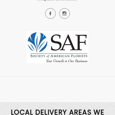
LOCAL DELIVERY AREAS WE