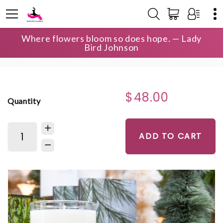
Where flowers bloom so does hope. — Lady
HOME
SHOP
SIGNATURE CANDLES
Bird Johnson
THE OCONEE SIGNATURE CANDLE
$48.00
Quantity
ADD TO CART