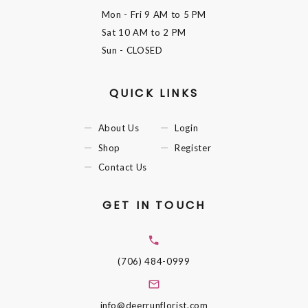
Mon - Fri
9 AM to 5 PM
Sat
10 AM to 2 PM
Sun
- CLOSED
QUICK LINKS
About Us
Login
Shop
Register
Contact Us
GET IN TOUCH
(706) 484-0999
info@deerrunflorist.com