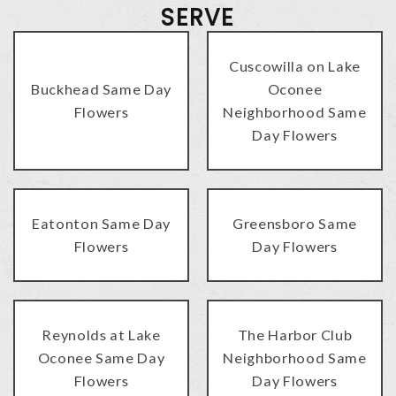
SERVE
Cuscowilla on Lake
Buckhead Same Day
Oconee
Flowers
Neighborhood Same
Day Flowers
Eatonton Same Day
Greensboro Same
Flowers
Day Flowers
Reynolds at Lake
The Harbor Club
Oconee Same Day
Neighborhood Same
Flowers
Day Flowers