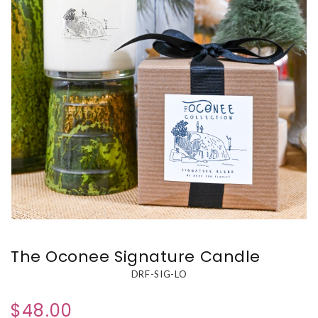
The Oconee Signature Candle
DRF-SIG-LO
$48.00