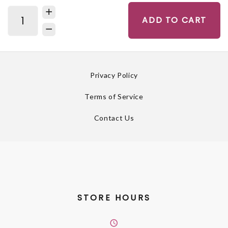
ADD TO CART
Privacy Policy
Terms of Service
Contact Us
STORE HOURS