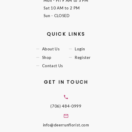
Mon - Fri
9 AM to 5 PM
Sat
10 AM to 2 PM
Sun
- CLOSED
QUICK LINKS
About Us
Login
Shop
Register
Contact Us
GET IN TOUCH
(706) 484-0999
info@deerrunflorist.com