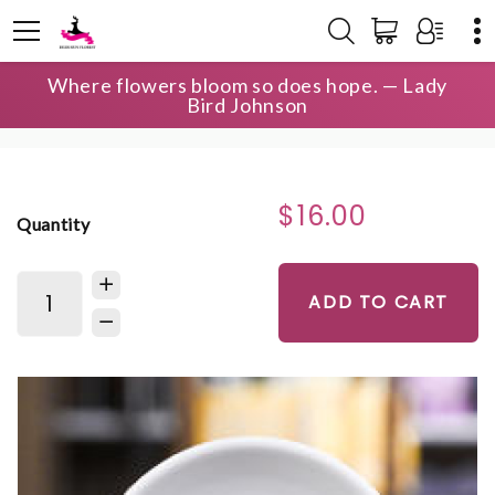
Where flowers bloom so does hope. — Lady
HOME
SHOP
THE OCONEE COLLECTION
Bird Johnson
THE OCONEE COLLECTION RING DISH
$16.00
Quantity
ADD TO CART