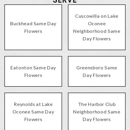
Cuscowilla on Lake
Buckhead Same Day
Oconee
Flowers
Neighborhood Same
Day Flowers
Eatonton Same Day
Greensboro Same
Flowers
Day Flowers
Reynolds at Lake
The Harbor Club
Oconee Same Day
Neighborhood Same
Flowers
Day Flowers