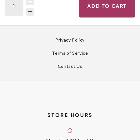
ADD TO CART
Privacy Policy
Terms of Service
Contact Us
STORE HOURS