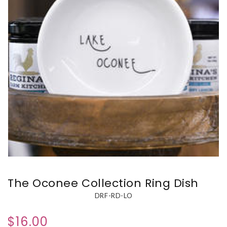
The Oconee Collection Ring Dish
DRF-RD-LO
$16.00