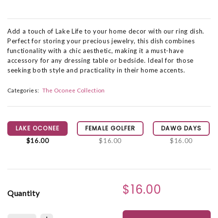
Add a touch of Lake Life to your home decor with our ring dish.
Perfect for storing your precious jewelry, this dish combines
functionality with a chic aesthetic, making it a must-have
accessory for any dressing table or bedside. Ideal for those
seeking both style and practicality in their home accents.
Categories:
The Oconee Collection
LAKE OCONEE
FEMALE GOLFER
DAWG DAYS
$16.00
$16.00
$16.00
$16.00
Quantity