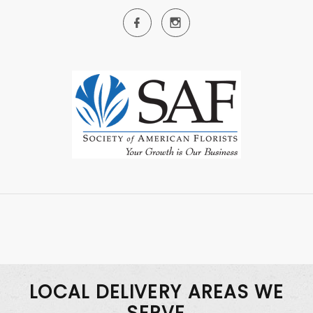
LOCAL DELIVERY AREAS WE
SERVE