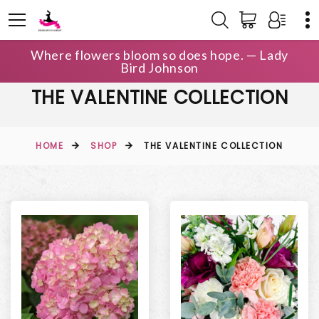
Where flowers bloom so does hope. — Lady
Bird Johnson
THE VALENTINE COLLECTION
HOME
SHOP
THE VALENTINE COLLECTION