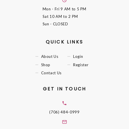
Mon - Fri
9 AM to 5 PM
Sat
10 AM to 2 PM
Sun
- CLOSED
QUICK LINKS
About Us
Login
Shop
Register
Contact Us
GET IN TOUCH
(706) 484-0999