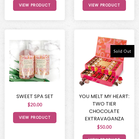
VIEW PRODUCT
VIEW PRODUCT
Sold Out
SWEET SPA SET
YOU MELT MY HEART:
TWO TIER
$20.00
CHOCOLATE
VIEW PRODUCT
EXTRAVAGANZA
$50.00