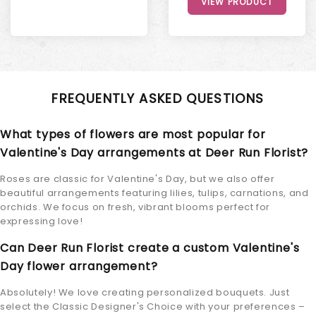
VIEW PRODUCT
FREQUENTLY ASKED QUESTIONS
What types of flowers are most popular for
Valentine's Day arrangements at Deer Run Florist?
Roses are classic for Valentine's Day, but we also offer
beautiful arrangements featuring lilies, tulips, carnations, and
orchids. We focus on fresh, vibrant blooms perfect for
expressing love!
Can Deer Run Florist create a custom Valentine's
Day flower arrangement?
Absolutely! We love creating personalized bouquets. Just
select the Classic Designer's Choice with your preferences –