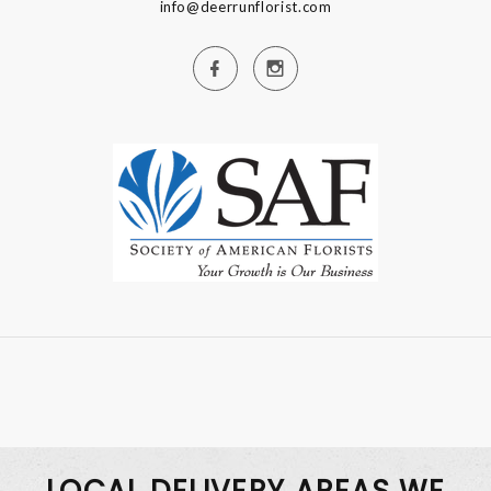
info@deerrunflorist.com
LOCAL DELIVERY AREAS WE