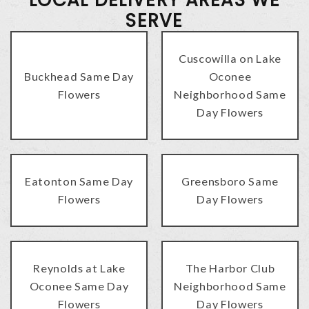
SERVE
Cuscowilla on Lake
Buckhead Same Day
Oconee
Flowers
Neighborhood Same
Day Flowers
Eatonton Same Day
Greensboro Same
Flowers
Day Flowers
Reynolds at Lake
The Harbor Club
Oconee Same Day
Neighborhood Same
Flowers
Day Flowers