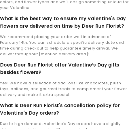
colors, and flower types and we’ll design something unique for
your Valentine.
What is the best way to ensure my Valentine's Day
flowers are delivered on time by Deer Run Florist?
We recommend placing your order well in advance of
February 14th. You can schedule a specific delivery date and
time during checkout to help guarantee timely arrival. We
deliver throughout [mention delivery area]!
Does Deer Run Florist offer Valentine’s Day gifts
besides flowers?
Yes! We have a selection of add-ons like chocolates, plush
toys, balloons, and gourmet treats to complement your flower
delivery and make it extra special.
What is Deer Run Florist's cancellation policy for
Valentine's Day orders?
Due to high demand, Valentine's Day orders have a slightly