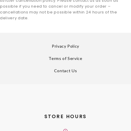
stricter cancellation policy. Please contact us as soon as
possible if you need to cancel or modify your order –
cancellations may not be possible within 24 hours of the
delivery date.
Privacy Policy
Terms of Service
Contact Us
STORE HOURS