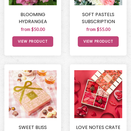
BLOOMING
SOFT PASTELS
HYDRANGEA
SUBSCRIPTION
from $50.00
from $55.00
VIEW PRODUCT
VIEW PRODUCT
SWEET BLISS
LOVE NOTES CRATE