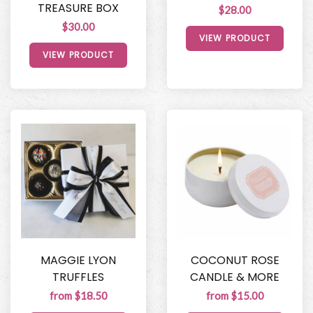
TREASURE BOX
$28.00
$30.00
VIEW PRODUCT
VIEW PRODUCT
MAGGIE LYON
COCONUT ROSE
TRUFFLES
CANDLE & MORE
from $18.50
from $15.00