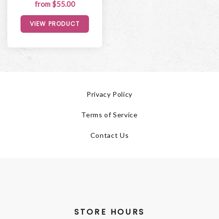
from $55.00
VIEW PRODUCT
Privacy Policy
Terms of Service
Contact Us
STORE HOURS