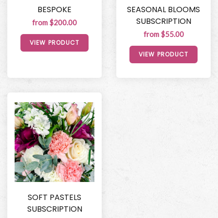
BESPOKE
SEASONAL BLOOMS
SUBSCRIPTION
from $200.00
from $55.00
VIEW PRODUCT
VIEW PRODUCT
SOFT PASTELS
SUBSCRIPTION