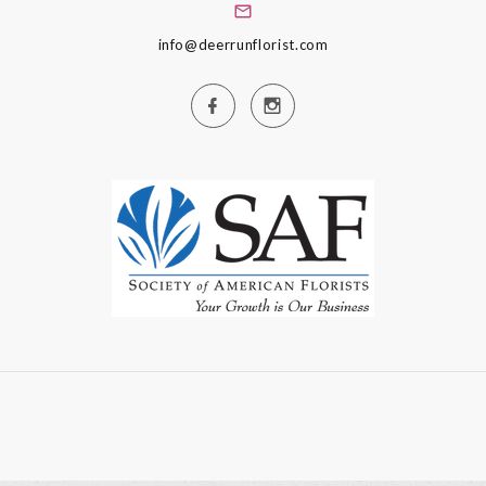
info@deerrunflorist.com