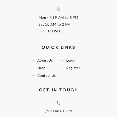
Mon - Fri
9 AM to 5 PM
Sat
10 AM to 2 PM
Sun
- CLOSED
QUICK LINKS
About Us
Login
Shop
Register
Contact Us
GET IN TOUCH
(706) 484-0999