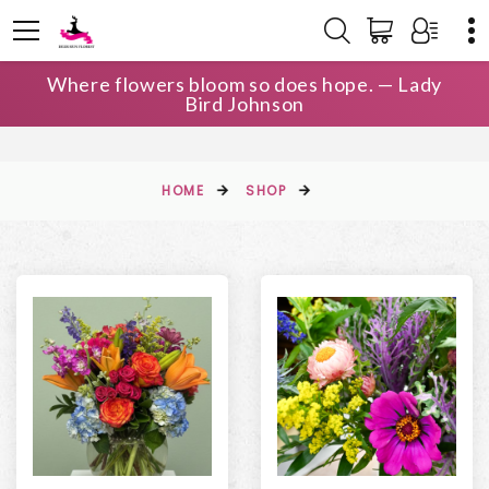
Where flowers bloom so does hope. — Lady
Bird Johnson
HOME
SHOP