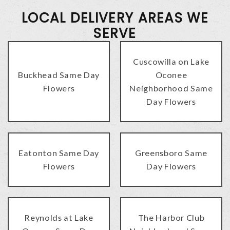
LOCAL DELIVERY AREAS WE
SERVE
Cuscowilla on Lake
Buckhead Same Day
Oconee
Flowers
Neighborhood Same
Day Flowers
Eatonton Same Day
Greensboro Same
Flowers
Day Flowers
Reynolds at Lake
The Harbor Club