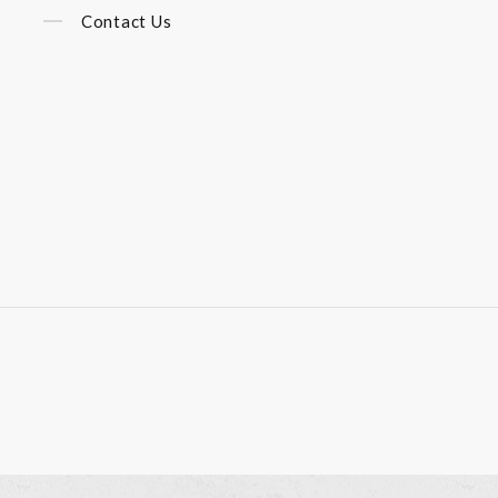
Contact Us