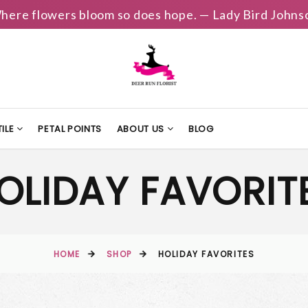
here flowers bloom so does hope. — Lady Bird Johns
ILE
PETAL POINTS
ABOUT US
BLOG
OLIDAY FAVORIT
HOME
SHOP
HOLIDAY FAVORITES