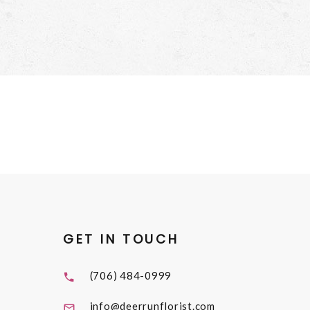
GET IN TOUCH
(706) 484-0999
info@deerrunflorist.com