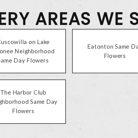
VERY AREAS WE 
uscowilla on Lake
Eatonton Same D
onee Neighborhood
Flowers
Same Day Flowers
The Harbor Club
ghborhood Same Day
Flowers