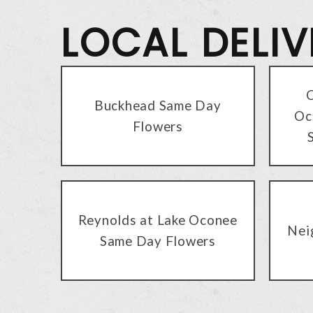
LOCAL DELI
C
Buckhead Same Day
Oc
Flowers
Reynolds at Lake Oconee
Nei
Same Day Flowers