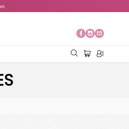
on
ES