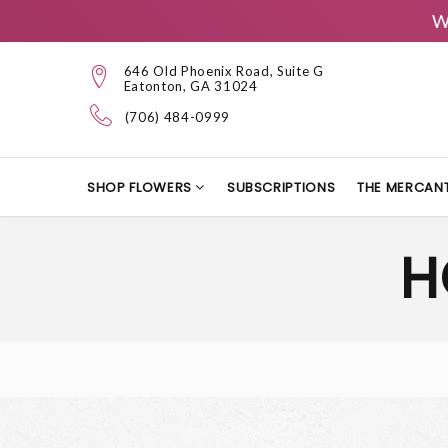
W
646 Old Phoenix Road, Suite G
Eatonton, GA 31024
(706) 484-0999
SHOP FLOWERS
SUBSCRIPTIONS
THE MERCANT
H