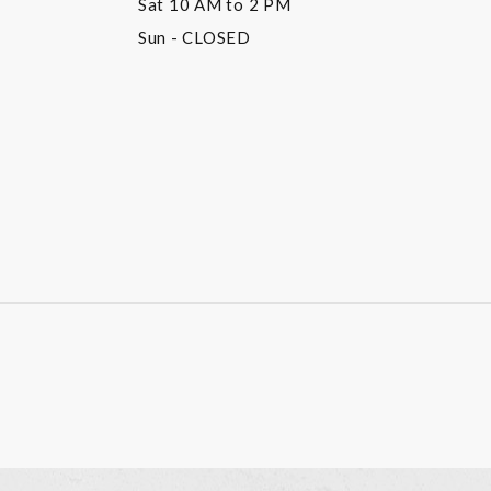
Sat
10 AM to 2 PM
Sun
- CLOSED