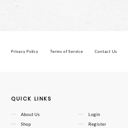
Privacy Policy
Terms of Service
Contact Us
QUICK LINKS
About Us
Login
Shop
Register