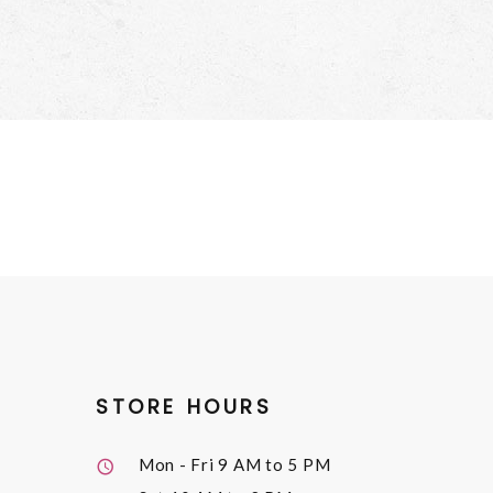
STORE HOURS
Mon - Fri
9 AM to 5 PM