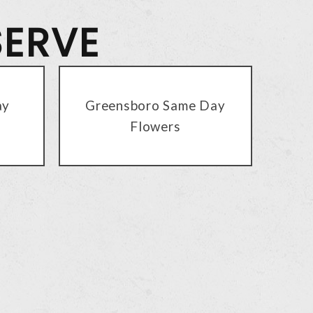
SERVE
ay
Greensboro Same Day
Flowers