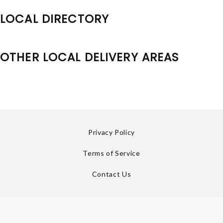
LOCAL DIRECTORY
OTHER LOCAL DELIVERY AREAS
Privacy Policy
Terms of Service
Contact Us