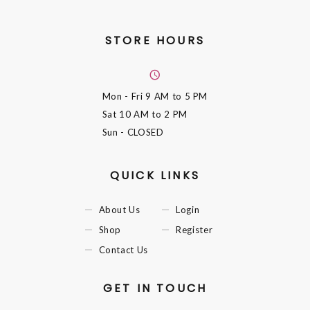
STORE HOURS
Mon - Fri
9 AM to 5 PM
Sat
10 AM to 2 PM
Sun
- CLOSED
QUICK LINKS
About Us
Login
Shop
Register
Contact Us
GET IN TOUCH