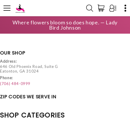
Where flowers bloom so does hope. — Lady
HOME
LOCAL DELIVERY
Bird Johnson
OUR SHOP
Address:
646 Old Phoenix Road, Suite G
Eatonton, GA 31024
Phone:
(706) 484-0999
ZIP CODES WE SERVE IN
SHOP CATEGORIES