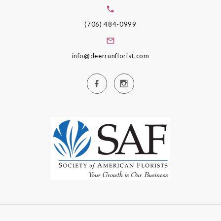
(706) 484-0999
info@deerrunflorist.com