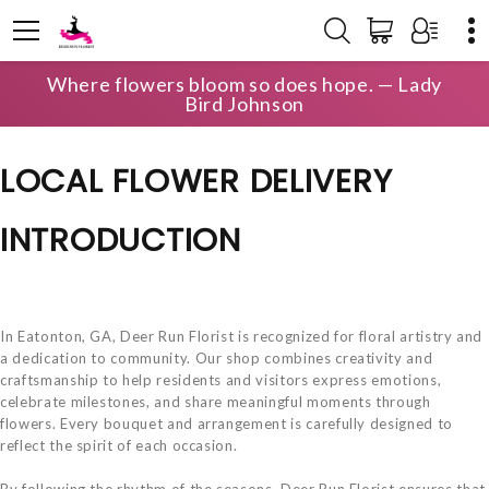
Where flowers bloom so does hope. — Lady
HOME
LOCAL DELIVERY
Bird Johnson
LOCAL FLOWER DELIVERY
INTRODUCTION
In Eatonton, GA, Deer Run Florist is recognized for floral artistry and
a dedication to community. Our shop combines creativity and
craftsmanship to help residents and visitors express emotions,
celebrate milestones, and share meaningful moments through
flowers. Every bouquet and arrangement is carefully designed to
reflect the spirit of each occasion.
By following the rhythm of the seasons, Deer Run Florist ensures that