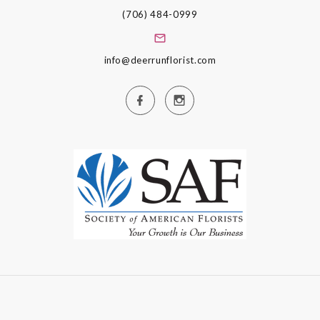
(706) 484-0999
info@deerrunflorist.com