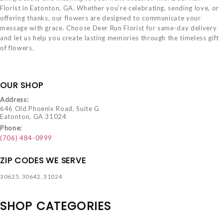
Florist in Eatonton, GA. Whether you’re celebrating, sending love, or
offering thanks, our flowers are designed to communicate your
message with grace. Choose Deer Run Florist for same-day delivery
and let us help you create lasting memories through the timeless gift
of flowers.
OUR SHOP
Address:
646 Old Phoenix Road, Suite G
Eatonton, GA 31024
Phone:
(706) 484-0999
ZIP CODES WE SERVE
30625, 30642, 31024
SHOP CATEGORIES