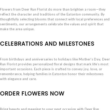
Flowers from Deer Run Florist do more than brighten a room—they
reflect the character and traditions of the Eatonton community. By
thoughtfully selecting blooms that connect with local preferences and
sentiments, our arrangements celebrate the values and spirit that
make the area unique.
CELEBRATIONS AND MILESTONES
From birthdays and anniversaries to holidays like Mother’s Day, Deer
Run Florist provides personalized floral designs that mark life’s most
important occasions. Each piece is crafted to convey joy, love, or
remembrance, helping families in Eatonton honor their milestones
with elegance and care.
ORDER FLOWERS NOW
Bring beauty and meaning to your next occasion with Deer Run