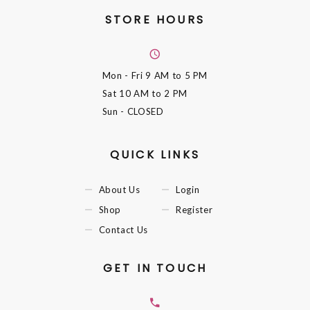
STORE HOURS
Mon - Fri
9 AM to 5 PM
Sat
10 AM to 2 PM
Sun
- CLOSED
QUICK LINKS
About Us
Login
Shop
Register
Contact Us
GET IN TOUCH