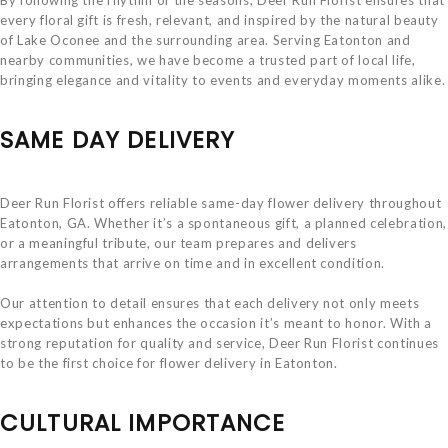
every floral gift is fresh, relevant, and inspired by the natural beauty
of Lake Oconee and the surrounding area. Serving Eatonton and
nearby communities, we have become a trusted part of local life,
bringing elegance and vitality to events and everyday moments alike.
SAME DAY DELIVERY
Deer Run Florist offers reliable same-day flower delivery throughout
Eatonton, GA. Whether it’s a spontaneous gift, a planned celebration,
or a meaningful tribute, our team prepares and delivers
arrangements that arrive on time and in excellent condition.
Our attention to detail ensures that each delivery not only meets
expectations but enhances the occasion it’s meant to honor. With a
strong reputation for quality and service, Deer Run Florist continues
to be the first choice for flower delivery in Eatonton.
CULTURAL IMPORTANCE