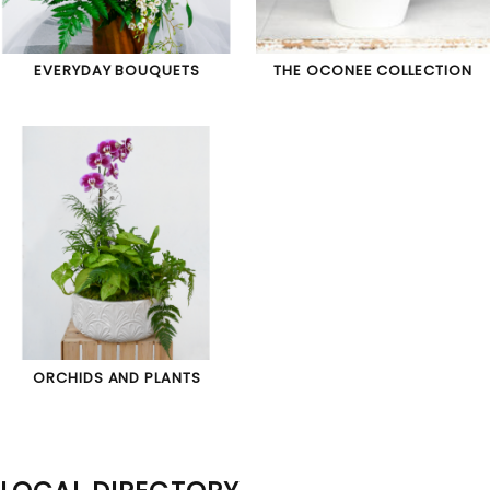
EVERYDAY BOUQUETS
THE OCONEE COLLECTION
ORCHIDS AND PLANTS