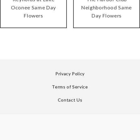
Oconee Same Day
Neighborhood Same
Flowers
Day Flowers
Privacy Policy
Terms of Service
Contact Us