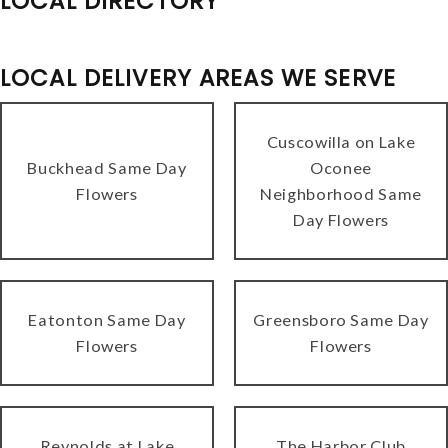
LOCAL DIRECTORY
LOCAL DELIVERY AREAS WE SERVE
Cuscowilla on Lake
Buckhead Same Day
Oconee
Flowers
Neighborhood Same
Day Flowers
Eatonton Same Day
Greensboro Same Day
Flowers
Flowers
Reynolds at Lake
The Harbor Club