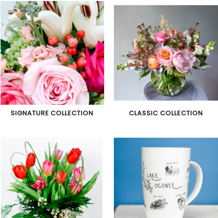
SIGNATURE COLLECTION
CLASSIC COLLECTION