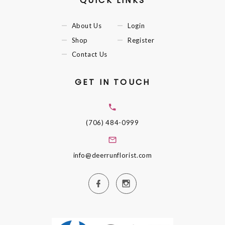
QUICK LINKS
About Us
Login
Shop
Register
Contact Us
GET IN TOUCH
(706) 484-0999
info@deerrunflorist.com