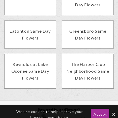
Day Flowers
Eatonton Same Day
Greensboro Same
Flowers
Day Flowers
Reynolds at Lake
The Harbor Club
Oconee Same Day
Neighborhood Same
Flowers
Day Flowers
Powered by gotFlowers?
We use cookies to help improve your
x
Accept
browsing experience.