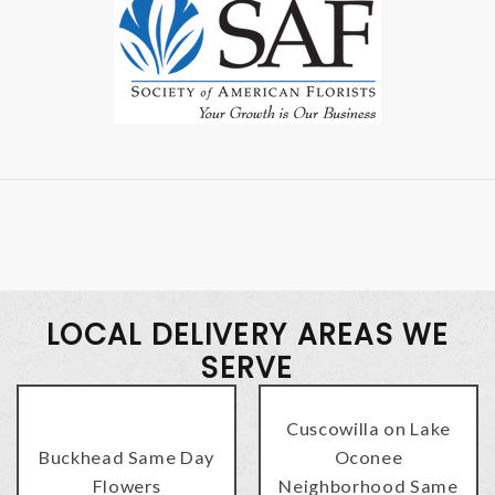
LOCAL DELIVERY AREAS WE
SERVE
Cuscowilla on Lake
Buckhead Same Day
Oconee
Flowers
Neighborhood Same