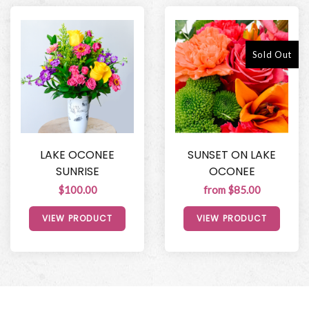
Sold Out
LAKE OCONEE
SUNSET ON LAKE
SUNRISE
OCONEE
$100.00
from $85.00
VIEW PRODUCT
VIEW PRODUCT