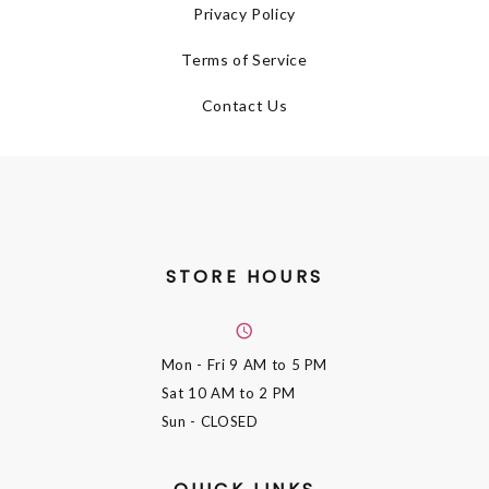
Privacy Policy
Terms of Service
Contact Us
STORE HOURS
Mon - Fri
9 AM to 5 PM
Sat
10 AM to 2 PM
Sun
- CLOSED