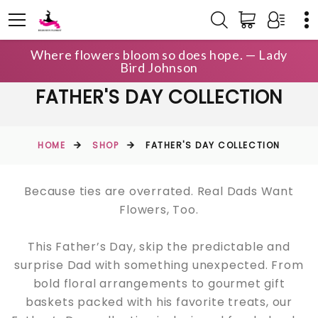
Where flowers bloom so does hope. — Lady
Bird Johnson
FATHER'S DAY COLLECTION
HOME
SHOP
FATHER'S DAY COLLECTION
Because ties are overrated. Real Dads Want
Flowers, Too.
This Father’s Day, skip the predictable and
surprise Dad with something unexpected. From
bold floral arrangements to gourmet gift
baskets packed with his favorite treats, our