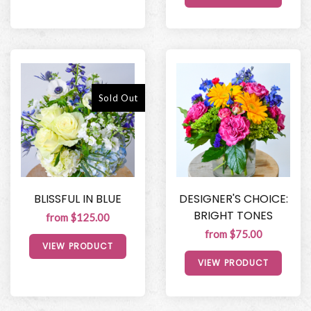
Sold Out
BLISSFUL IN BLUE
DESIGNER'S CHOICE:
BRIGHT TONES
from $125.00
from $75.00
VIEW PRODUCT
VIEW PRODUCT