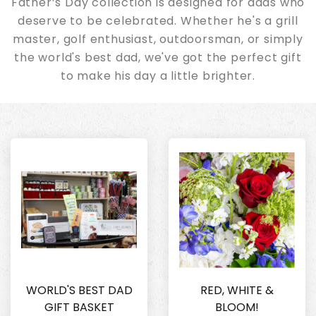
Father’s Day collection is designed for dads who
deserve to be celebrated. Whether he's a grill
master, golf enthusiast, outdoorsman, or simply
the world's best dad, we've got the perfect gift
to make his day a little brighter.
WORLD'S BEST DAD
RED, WHITE &
GIFT BASKET
BLOOM!