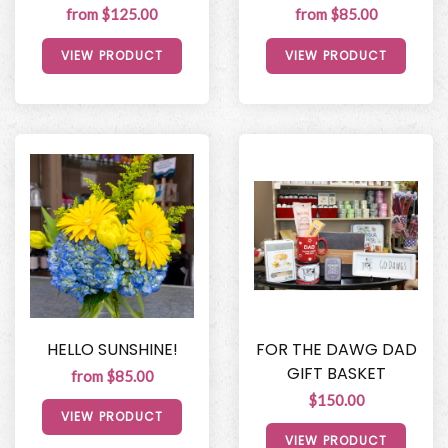
from $125.00
from $85.00
VIEW PRODUCT
VIEW PRODUCT
HELLO SUNSHINE!
FOR THE DAWG DAD
GIFT BASKET
from $85.00
$150.00
VIEW PRODUCT
VIEW PRODUCT